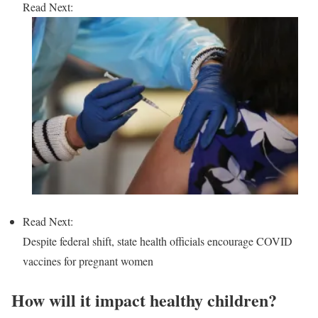
Read Next:
Read Next:
Despite federal shift, state health officials encourage COVID
vaccines for pregnant women
How will it impact healthy children?