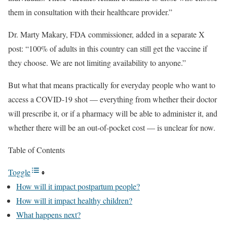
them in consultation with their healthcare provider.”
Dr. Marty Makary, FDA commissioner, added in a separate X
post: “100% of adults in this country can still get the vaccine if
they choose. We are not limiting availability to anyone.”
But what that means practically for everyday people who want to
access a COVID-19 shot — everything from whether their doctor
will prescribe it, or if a pharmacy will be able to administer it, and
whether there will be an out-of-pocket cost — is unclear for now.
Table of Contents
Toggle
How will it impact postpartum people?
How will it impact healthy children?
What happens next?