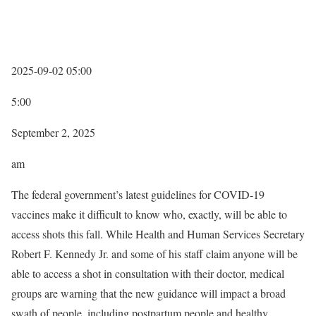
2025-09-02 05:00
5:00
September 2, 2025
am
The federal government’s latest guidelines for COVID-19
vaccines make it difficult to know who, exactly, will be able to
access shots this fall. While Health and Human Services Secretary
Robert F. Kennedy Jr. and some of his staff claim anyone will be
able to access a shot in consultation with their doctor, medical
groups are warning that the new guidance will impact a broad
swath of people, including postpartum people and healthy