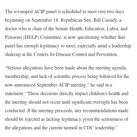
The revamped ACIP panel is scheduled to meet over two days
beginning on September 18. Republican Sen. Bill Cassidy, a
doctor who is chair of the Senate Health, Education, Labor, and
Pensions (HELP) Committee, is now questioning whether that
panel has enough legitimacy to meet, especially amid a leadership
shakeup at the Centers for Disease Control and Prevention.
“Serious allegations have been made about the meeting agenda,
membership, and lack of scientific process being followed for the
now announced September ACIP meeting,” he said in a
statement. “These decisions directly impact children’s health and
the meeting should not occur until significant oversight has been
conducted. If the meeting proceeds, any recommendations made
should be rejected as lacking legitimacy given the seriousness of
the allegations and the current turmoil in CDC leadership.”