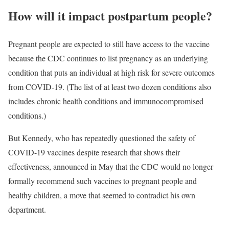
How will it impact postpartum people?
Pregnant people are expected to still have access to the vaccine
because the CDC continues to list pregnancy as an underlying
condition that puts an individual at high risk for severe outcomes
from COVID-19. (The list of at least two dozen conditions also
includes chronic health conditions and immunocompromised
conditions.)
But Kennedy, who has repeatedly questioned the safety of
COVID-19 vaccines despite research that shows their
effectiveness, announced in May that the CDC would no longer
formally recommend such vaccines to pregnant people and
healthy children, a move that seemed to contradict his own
department.