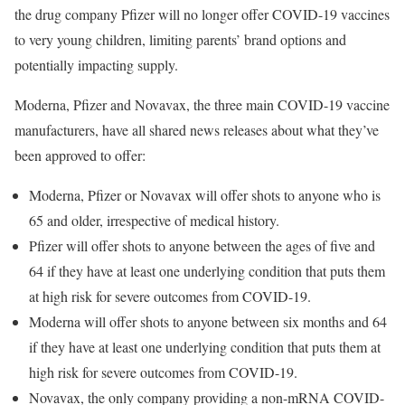
the drug company Pfizer will no longer offer COVID-19 vaccines
to very young children, limiting parents’ brand options and
potentially impacting supply.
Moderna, Pfizer and Novavax, the three main COVID-19 vaccine
manufacturers, have all shared news releases about what they’ve
been approved to offer:
Moderna, Pfizer or Novavax will offer shots to anyone who is
65 and older, irrespective of medical history.
Pfizer will offer shots to anyone between the ages of five and
64 if they have at least one underlying condition that puts them
at high risk for severe outcomes from COVID-19.
Moderna will offer shots to anyone between six months and 64
if they have at least one underlying condition that puts them at
high risk for severe outcomes from COVID-19.
Novavax, the only company providing a non-mRNA COVID-