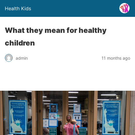
Health Kids
What they mean for healthy
children
admin
11 months ago