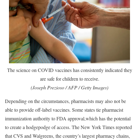
The science on COVID vaccines has consistently indicated they
are safe for children to receive.
(Joseph Prezioso / AFP / Getty Images)
Depending on the circumstances, pharmacists may also not be
able to provide off-label vaccines. Some states tie pharmacist
immunization authority to FDA approval,which has the potential
to create a hodgepodge of access. The New York Times reported
that CVS and Walgreens, the country’s largest pharmacy chains,