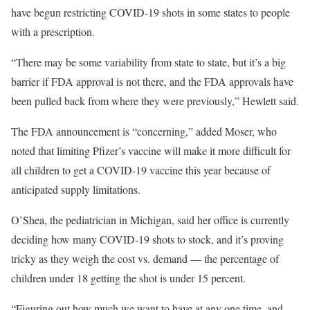
have begun restricting COVID-19 shots in some states to people
with a prescription.
“There may be some variability from state to state, but it’s a big
barrier if FDA approval is not there, and the FDA approvals have
been pulled back from where they were previously,” Hewlett said.
The FDA announcement is “concerning,” added Moser, who
noted that limiting Pfizer’s vaccine will make it more difficult for
all children to get a COVID-19 vaccine this year because of
anticipated supply limitations.
O’Shea, the pediatrician in Michigan, said her office is currently
deciding how many COVID-19 shots to stock, and it’s proving
tricky as they weigh the cost vs. demand — the percentage of
children under 18 getting the shot is under 15 percent.
“Figuring out how much we want to have at any one time, and