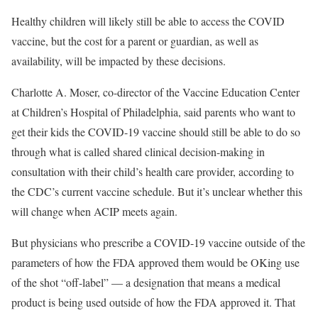
Healthy children will likely still be able to access the COVID
vaccine, but the cost for a parent or guardian, as well as
availability, will be impacted by these decisions.
Charlotte A. Moser, co-director of the Vaccine Education Center
at Children’s Hospital of Philadelphia, said parents who want to
get their kids the COVID-19 vaccine should still be able to do so
through what is called shared clinical decision-making in
consultation with their child’s health care provider, according to
the CDC’s current vaccine schedule. But it’s unclear whether this
will change when ACIP meets again.
But physicians who prescribe a COVID-19 vaccine outside of the
parameters of how the FDA approved them would be OKing use
of the shot “off-label” — a designation that means a medical
product is being used outside of how the FDA approved it. That