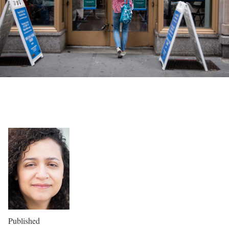
Published