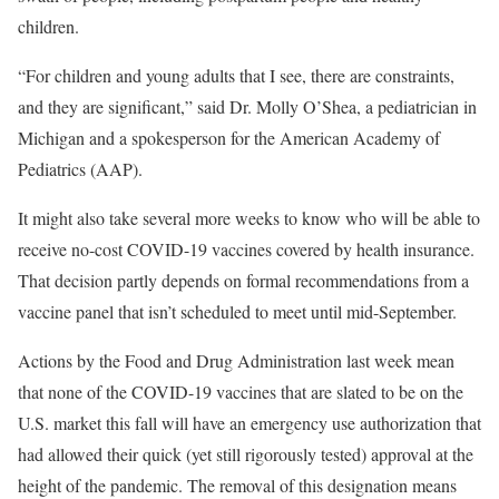
children.
“For children and young adults that I see, there are constraints,
and they are significant,” said Dr. Molly O’Shea, a pediatrician in
Michigan and a spokesperson for the American Academy of
Pediatrics (AAP).
It might also take several more weeks to know who will be able to
receive no-cost COVID-19 vaccines covered by health insurance.
That decision partly depends on formal recommendations from a
vaccine panel that isn’t scheduled to meet until mid-September.
Actions by the Food and Drug Administration last week mean
that none of the COVID-19 vaccines that are slated to be on the
U.S. market this fall will have an emergency use authorization that
had allowed their quick (yet still rigorously tested) approval at the
height of the pandemic. The removal of this designation means