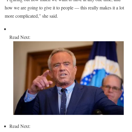
how we are going to give it to people — this really makes it a lot
more complicated,” she said.
Read Next:
Read Next: