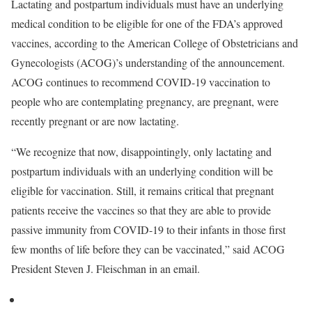
Lactating and postpartum individuals must have an underlying
medical condition to be eligible for one of the FDA’s approved
vaccines, according to the American College of Obstetricians and
Gynecologists (ACOG)’s understanding of the announcement.
ACOG continues to recommend COVID-19 vaccination to
people who are contemplating pregnancy, are pregnant, were
recently pregnant or are now lactating.
“We recognize that now, disappointingly, only lactating and
postpartum individuals with an underlying condition will be
eligible for vaccination. Still, it remains critical that pregnant
patients receive the vaccines so that they are able to provide
passive immunity from COVID-19 to their infants in those first
few months of life before they can be vaccinated,” said ACOG
President Steven J. Fleischman in an email.