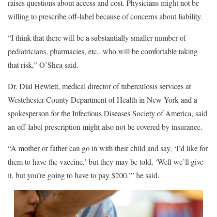
raises questions about access and cost. Physicians might not be
willing to prescribe off-label because of concerns about liability.
“I think that there will be a substantially smaller number of
pediatricians, pharmacies, etc., who will be comfortable taking
that risk,” O’Shea said.
Dr. Dial Hewlett, medical director of tuberculosis services at
Westchester County Department of Health in New York and a
spokesperson for the Infectious Diseases Society of America, said
an off-label prescription might also not be covered by insurance.
“A mother or father can go in with their child and say, ‘I’d like for
them to have the vaccine,’ but they may be told, ‘Well we’ll give
it, but you’re going to have to pay $200,’” he said.