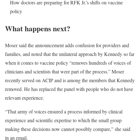
How doctors are preparing for RFK Jr.’s shifts on vaccine
policy
What happens next?
Moser said the announcement adds confusion for providers and
families, and noted that the unilateral approach by Kennedy so far
when it comes to vaccine policy “removes hundreds of voices of
clinicians and scientists that were part of the process.” Moser
recently served on ACIP and is among the members that Kennedy
removed. He has replaced the panel with people who do not have
relevant experience.
“That army of voices ensured a process informed by clinical
experience and scientific expertise to which the small group
making these decisions now cannot possibly compare,” she said
in an email.