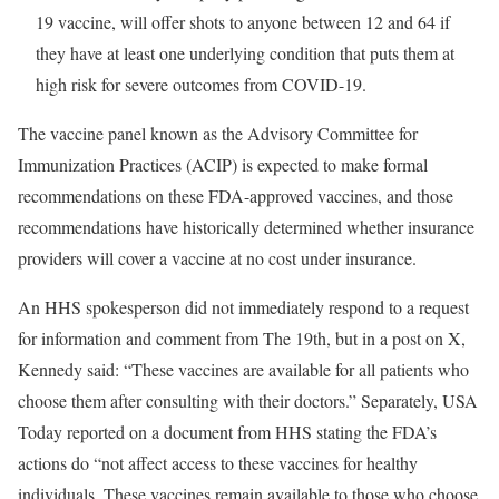
19 vaccine, will offer shots to anyone between 12 and 64 if
they have at least one underlying condition that puts them at
high risk for severe outcomes from COVID-19.
The vaccine panel known as the Advisory Committee for
Immunization Practices (ACIP) is expected to make formal
recommendations on these FDA-approved vaccines, and those
recommendations have historically determined whether insurance
providers will cover a vaccine at no cost under insurance.
An HHS spokesperson did not immediately respond to a request
for information and comment from The 19th, but in a post on X,
Kennedy said: “These vaccines are available for all patients who
choose them after consulting with their doctors.” Separately, USA
Today reported on a document from HHS stating the FDA’s
actions do “not affect access to these vaccines for healthy
individuals. These vaccines remain available to those who choose