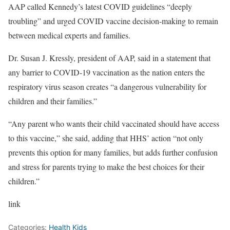
AAP called Kennedy’s latest COVID guidelines “deeply
troubling” and urged COVID vaccine decision-making to remain
between medical experts and families.
Dr. Susan J. Kressly, president of AAP, said in a statement that
any barrier to COVID-19 vaccination as the nation enters the
respiratory virus season creates “a dangerous vulnerability for
children and their families.”
“Any parent who wants their child vaccinated should have access
to this vaccine,” she said, adding that HHS’ action “not only
prevents this option for many families, but adds further confusion
and stress for parents trying to make the best choices for their
children.”
link
Categories:
Health Kids