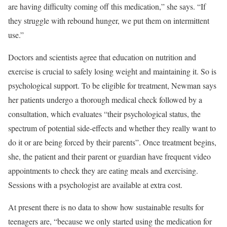
are having difficulty coming off this medication,” she says. “If
they struggle with rebound hunger, we put them on intermittent
use.”
Doctors and scientists agree that education on nutrition and
exercise is crucial to safely losing weight and maintaining it. So is
psychological support. To be eligible for treatment, Newman says
her patients undergo a thorough medical check followed by a
consultation, which evaluates “their psychological status, the
spectrum of potential side-effects and whether they really want to
do it or are being forced by their parents”. Once treatment begins,
she, the patient and their parent or guardian have frequent video
appointments to check they are eating meals and exercising.
Sessions with a psychologist are available at extra cost.
At present there is no data to show how sustainable results for
teenagers are, “because we only started using the medication for