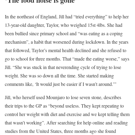
In the northeast of England, Jill had “tried everything” to help her
13-year-old daughter, Taylor, who weighed 15st 4lbs. She had
been bullied since primary school and “was eating as a coping
mechanism”, a habit that worsened during lockdown. In the years
that followed, Taylor’s mental health declined and she refused to
go to school for three months. That “made the eating worse,” says
Jill. “She was stuck in that neverending cycle of trying to lose
weight. She was so down all the time. She started making
comments like, ‘It would just be easier if I wasn’t around.’”
Jill, who herself used Mounjaro to lose seven stone, describes
their trips to the GP as “beyond useless. They kept repeating to
control her weight with diet and exercise and we kept telling them
that wasn’t working”. After searching for help online and reading
studies from the United States, three months ago she found