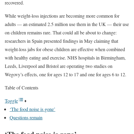
recovered.
While weight-loss injections are becoming more common for
adults — an estimated 2.5 million use them in the UK — their use
on children remains rare. That could all be about to change:
researchers in Spain presented findings in May claiming that
weight-loss jabs for obese children are effective when combined
with healthy eating and exercise. NHS hospitals in Birmingham,
Leeds, Liverpool and Bristol are operating two studies on
Wegovy’s effects, one for ages 12 to 17 and one for ages 6 to 12.
Table of Contents
Toggle
‘The food noise is gone’
Questions remain
‘The food noise is gone’