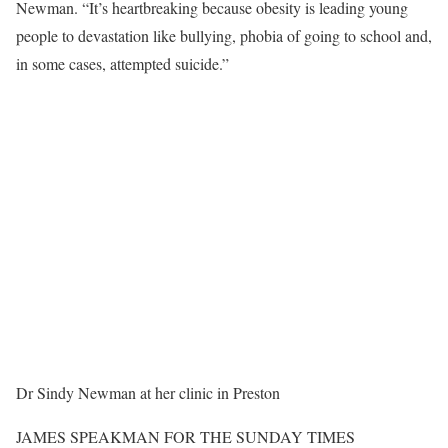
Newman. “It’s heartbreaking because obesity is leading young
people to devastation like bullying, phobia of going to school and,
in some cases, attempted suicide.”
Dr Sindy Newman at her clinic in Preston
JAMES SPEAKMAN FOR THE SUNDAY TIMES