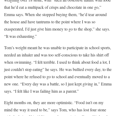
that he’d eat a multipack of crisps and chocolate in one go,”
Emma says. When she stopped buying them, “he’d tear around
the house and have tantrums to the point where I was so
exasperated, I’d just give him money to go to the shop,” she says.
“It was exhausting.”
Tom’s weight meant he was
unable to participate in school sports,
needed an inhaler and was too self-conscious to take his shirt off
when swimming. “I felt terrible. I used to think about food a lot, I
just couldn’t stop eating” he says. He was bullied every day, to the
point where he refused to go to school and eventually moved to a
new one. “Every day was a battle, so I just kept giving in,” Emma
says. “I felt like I was failing him as a parent.”
Eight months on, they are more optimistic. “Food isn’t on my
mind the way it used to be,” says Tom, who has lost four stone