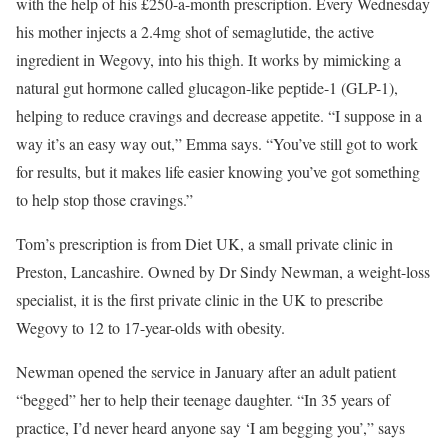
with the help of his £250-a-month prescription. Every Wednesday
his mother injects a 2.4mg shot of semaglutide, the active
ingredient in Wegovy, into his thigh. It works by mimicking a
natural gut hormone called glucagon-like peptide-1 (GLP-1),
helping to reduce cravings and decrease appetite. “I suppose in a
way it’s an easy way out,” Emma says. “You’ve still got to work
for results, but it makes life easier knowing you’ve got something
to help stop those cravings.”
Tom’s prescription is from Diet UK, a small private clinic in
Preston, Lancashire. Owned by Dr Sindy Newman, a weight-loss
specialist, it is the first private clinic in the UK to prescribe
Wegovy to 12 to 17-year-olds with obesity.
Newman opened the service in January after an adult patient
“begged” her to help their teenage daughter. “In 35 years of
practice, I’d never heard anyone say ‘I am begging you’,” says