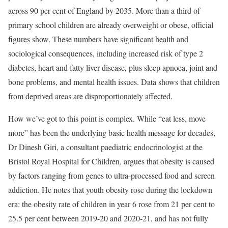
across 90 per cent of England by 2035. More than a third of
primary school children are already overweight or obese, official
figures show. These numbers have significant health and
sociological consequences, including increased risk of type 2
diabetes, heart and fatty liver disease, plus sleep apnoea, joint and
bone problems, and mental health issues. Data shows that children
from deprived areas are disproportionately affected.
How we’ve got to this point is complex. While “eat less, move
more” has been the underlying basic health message for decades,
Dr Dinesh Giri, a consultant paediatric endocrinologist at the
Bristol Royal Hospital for Children, argues that obesity is caused
by factors ranging from genes to ultra-processed food and screen
addiction. He notes that youth obesity rose during the lockdown
era: the obesity rate of children in year 6 rose from 21 per cent to
25.5 per cent between 2019-20 and 2020-21, and has not fully