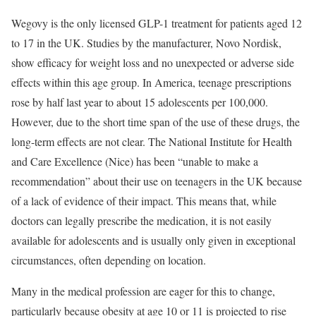
Wegovy is the only licensed GLP-1 treatment for patients aged 12
to 17 in the UK. Studies by the manufacturer, Novo Nordisk,
show efficacy for weight loss and no unexpected or adverse side
effects within this age group. In America, teenage prescriptions
rose by half last year to about 15 adolescents per 100,000.
However, due to the short time span of the use of these drugs, the
long-term effects are not clear. The National Institute for Health
and Care Excellence (Nice) has been “unable to make a
recommendation” about their use on teenagers in the UK because
of a lack of evidence of their impact. This means that, while
doctors can legally prescribe the medication, it is not easily
available for adolescents and is usually only given in exceptional
circumstances, often depending on location.
Many in the medical profession are eager for this to change,
particularly because obesity at age 10 or 11 is projected to rise