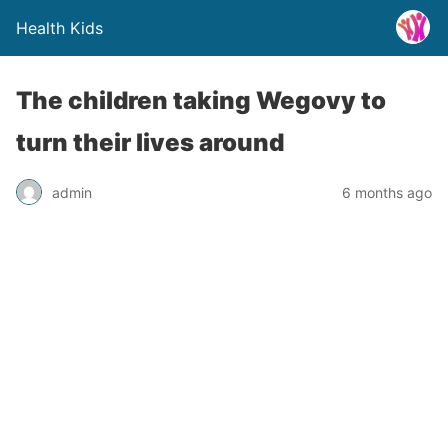
Health Kids
The children taking Wegovy to
turn their lives around
admin
6 months ago