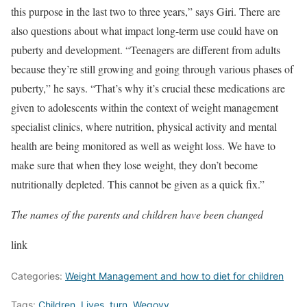
this purpose in the last two to three years,” says Giri.
There are
also questions about what impact long-term use could have on
puberty and development. “Teenagers are different from adults
because they’re still growing and going through various phases of
puberty,” he says. “That’s why it’s crucial these medications are
given to adolescents within the context of weight management
specialist clinics, where nutrition, physical activity and mental
health are being monitored as well as weight loss. We have to
make sure that when they lose weight, they don’t become
nutritionally depleted. This cannot be given as a quick fix.”
The names of the parents and children have been changed
link
Categories:
Weight Management and how to diet for children
Tags:
Children
,
Lives
,
turn
,
Wegovy