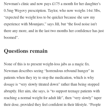
Newman’s clinic and now pays £175 a month for her daughter’s
0.5mg Wegovy prescription. Taylor, who now weighs 14st 3lbs,
“expected the weight loss to be quicker because she saw my
experience with Mounjaro,” says Jill, but “the food noise isn’t
there any more, and in the last two months her confidence has just
boomed”.
Questions remain
None of this is to present weight-loss jabs as a magic fix.
Newman describes seeing “horrendous rebound hunger” in
patients when they try to stop the medication, which is why
dosage is “very slowly titrated down” rather than being stopped
abruptly. Her aim, she says, is “to support teenage patients with
reaching a normal weight for adult life”, then “very slowly” taper
their dose, provided they feel confident in their lifestyle. “People