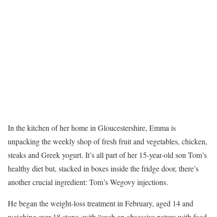
I
n the kitchen of her home in Gloucestershire, Emma is
unpacking the weekly shop of fresh fruit and vegetables, chicken,
steaks and Greek yogurt. It’s all part of her 15-year-old son Tom’s
healthy diet but, stacked in boxes inside the fridge door, there’s
another crucial ingredient: Tom’s Wegovy injections.
He began the weight-loss treatment in February, aged 14 and
weighing over 18 stone, with “such an obsessive nature with food