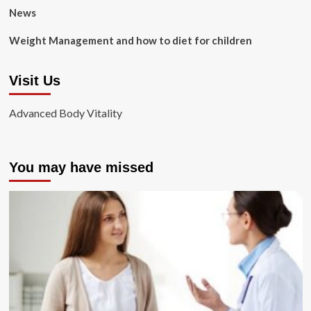
News
Weight Management and how to diet for children
Visit Us
Advanced Body Vitality
You may have missed