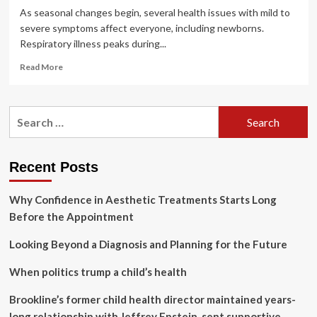
As seasonal changes begin, several health issues with mild to
severe symptoms affect everyone, including newborns.
Respiratory illness peaks during...
Read
Read More
more
about
Respiratory
Search
Syncytial
for:
Virus:
RSV?
Know
Recent Posts
why
your
Why Confidence in Aesthetic Treatments Starts Long
kid
is
Before the Appointment
coughing
and
Looking Beyond a Diagnosis and Planning for the Future
sneezing
as
When politics trump a child’s health
season
changes
Brookline’s former child health director maintained years-
|
long relationship with Jeffrey Epstein, sent supportive