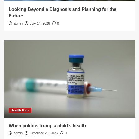
Looking Beyond a Diagnosis and Planning for the
Future
admin
July 14, 2026
0
Health Kids
When politics trump a child’s health
admin
February 26, 2026
0