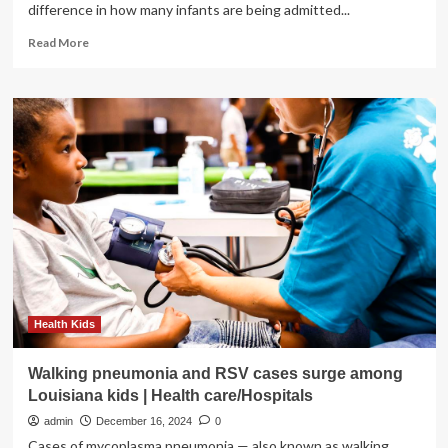
difference in how many infants are being admitted...
Read
Read More
more
about
RSV
vaccination
push
made
a
huge
difference
for
Utah’s
kids,
Intermountain
Health
says
Health Kids
Walking pneumonia and RSV cases surge among
Louisiana kids | Health care/Hospitals
admin
December 16, 2024
0
Cases of mycoplasma pneumonia — also known as walking