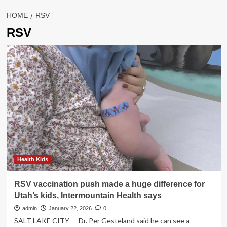
HOME
RSV
RSV
Health Kids
RSV vaccination push made a huge difference for
Utah’s kids, Intermountain Health says
admin
January 22, 2026
0
SALT LAKE CITY — Dr. Per Gesteland said he can see a