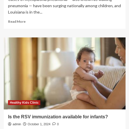
pneumonia — have been surging nationally among children, and
Louisiana is in the...
Read
Read More
more
about
Walking
pneumonia
and
RSV
cases
surge
among
Louisiana
kids
|
Health
care/Hospitals
Healthy Kids Clinic
Is the RSV immunization available for infants?
admin
October 1, 2024
0