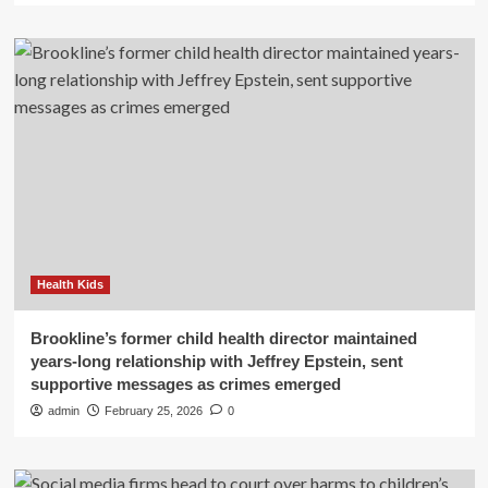
Health Kids
Brookline’s former child health director maintained
years-long relationship with Jeffrey Epstein, sent
supportive messages as crimes emerged
admin
February 25, 2026
0