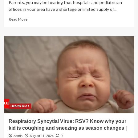
Parents, you may be hearing that hospitals and pediatrician
offices in your area have a shortage or limited supply of...
Read
Read More
more
about
Is
the
RSV
immunization
available
for
infants?
Health Kids
Respiratory Syncytial Virus: RSV? Know why your
kid is coughing and sneezing as season changes |
admin
August 11, 2024
0