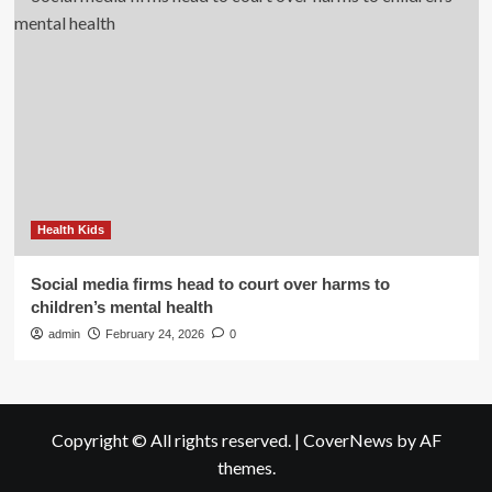
Health Kids
Social media firms head to court over harms to
children’s mental health
admin
February 24, 2026
0
Copyright © All rights reserved.
|
CoverNews
by AF
themes.