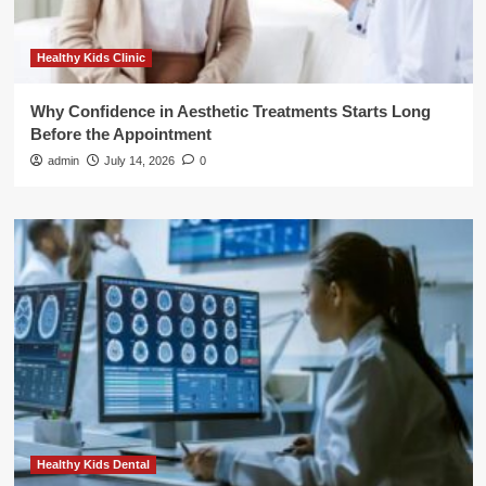
Healthy Kids Clinic
Why Confidence in Aesthetic Treatments Starts Long
Before the Appointment
admin
July 14, 2026
0
Healthy Kids Dental