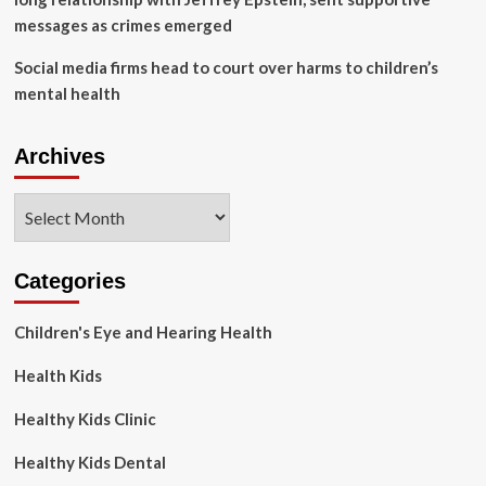
messages as crimes emerged
Social media firms head to court over harms to children’s
mental health
Archives
Archives
Categories
Children's Eye and Hearing Health
Health Kids
Healthy Kids Clinic
Healthy Kids Dental