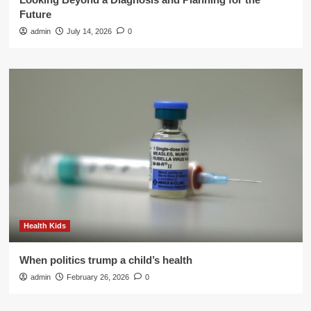
Future
admin
July 14, 2026
0
Health Kids
When politics trump a child’s health
admin
February 26, 2026
0