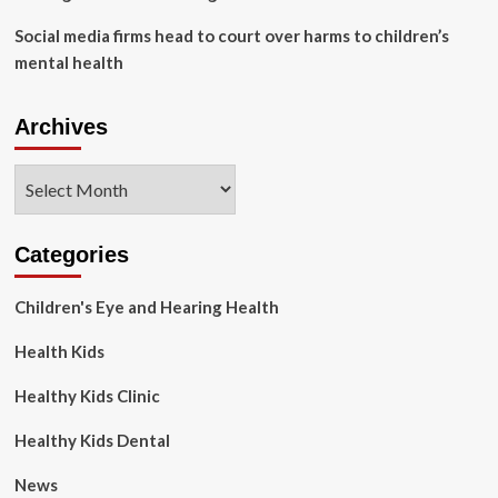
Social media firms head to court over harms to children’s
mental health
Archives
Archives
Categories
Children's Eye and Hearing Health
Health Kids
Healthy Kids Clinic
Healthy Kids Dental
News