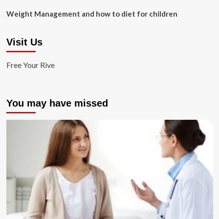
Weight Management and how to diet for children
Visit Us
Free Your Rive
You may have missed