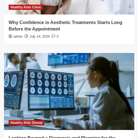
Healthy Kids Clinic
Why Confidence in Aesthetic Treatments Starts Long
Before the Appointment
admin
July 14, 2026
0
Healthy Kids Dental
Looking Beyond a Diagnosis and Planning for the