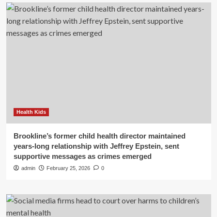
Health Kids
Brookline’s former child health director maintained
years-long relationship with Jeffrey Epstein, sent
supportive messages as crimes emerged
admin
February 25, 2026
0