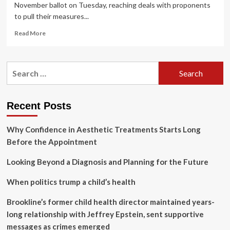
November ballot on Tuesday, reaching deals with proponents
to pull their measures...
Read
Read More
more
about
Pandemic
Search
preparedness,
for:
children’s
health
measures
Recent Posts
pulled
from
Why Confidence in Aesthetic Treatments Starts Long
November
ballot
Before the Appointment
Looking Beyond a Diagnosis and Planning for the Future
When politics trump a child’s health
Brookline’s former child health director maintained years-
long relationship with Jeffrey Epstein, sent supportive
messages as crimes emerged