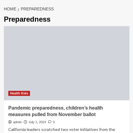
HOME
PREPAREDNESS
Preparedness
Health Kids
Pandemic preparedness, children’s health
measures pulled from November ballot
admin
July 1, 2024
0
California leaders scratched two voter initiatives from the