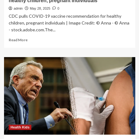
healthy children, pregnant individuals
admin
May 28, 2025
0
CDC pulls COVID-19 vaccine recommendation for healthy
children, pregnant individuals | Image Credit: © Anna - © Anna
- stock.adobe.com.The...
Read
Read More
more
about
CDC
pulls
COVID-
19
vaccine
recommendation
for
healthy
children,
pregnant
individuals
Health Kids