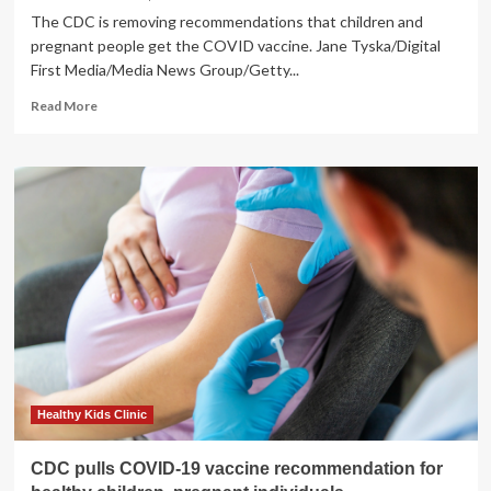
The CDC is removing recommendations that children and
pregnant people get the COVID vaccine. Jane Tyska/Digital
First Media/Media News Group/Getty...
Read
Read More
more
about
CDC
to
stop
recommending
COVID
vaccine
for
kids,
pregnant
women
:
Shots
Healthy Kids Clinic
CDC pulls COVID-19 vaccine recommendation for