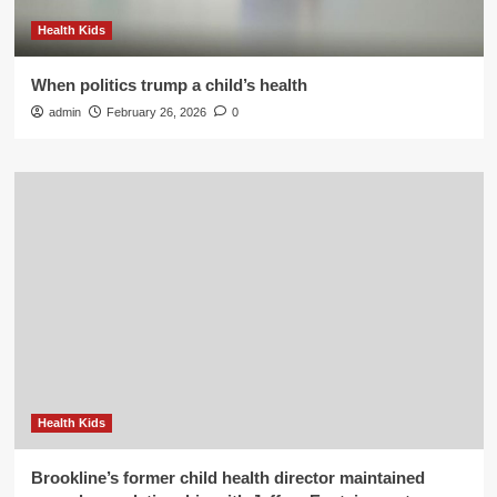
Health Kids
When politics trump a child’s health
admin
February 26, 2026
0
Health Kids
Brookline’s former child health director maintained