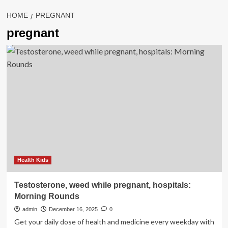
HOME
PREGNANT
pregnant
Health Kids
Testosterone, weed while pregnant, hospitals:
Morning Rounds
admin
December 16, 2025
0
Get your daily dose of health and medicine every weekday with