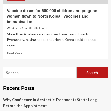
Vaccine doses for 600,000 children and pregnant
women flown to North Korea | Vaccines and
immunisation
admin
July 30, 2024
0
More than 4 million vaccine doses have been flown to
Pyongyang, raising hopes that North Korea could open up
again...
Read
Read More
more
about
Vaccine
Search
doses
for:
for
600,000
children
Recent Posts
and
pregnant
Why Confidence in Aesthetic Treatments Starts Long
women
flown
Before the Appointment
to