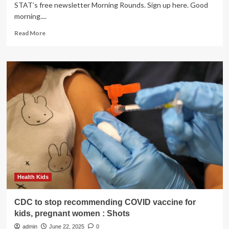
STAT’s free newsletter Morning Rounds. Sign up here. Good
morning....
Read
Read More
more
about
Testosterone,
weed
while
pregnant,
hospitals:
Morning
Rounds
Health Kids
CDC to stop recommending COVID vaccine for
kids, pregnant women : Shots
admin
June 22, 2025
0