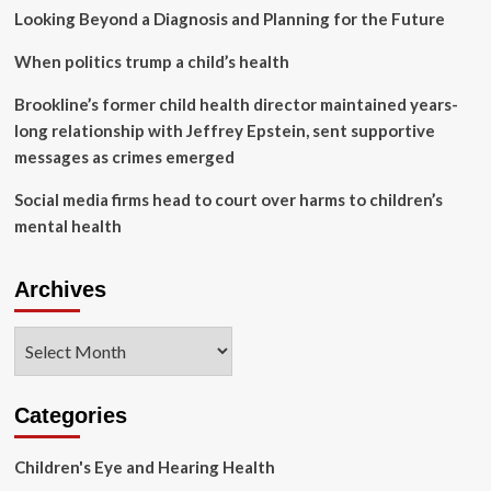
North
Looking Beyond a Diagnosis and Planning for the Future
Korea
|
When politics trump a child’s health
Vaccines
and
Brookline’s former child health director maintained years-
immunisation
long relationship with Jeffrey Epstein, sent supportive
messages as crimes emerged
Social media firms head to court over harms to children’s
mental health
Archives
Archives
Categories
Children's Eye and Hearing Health