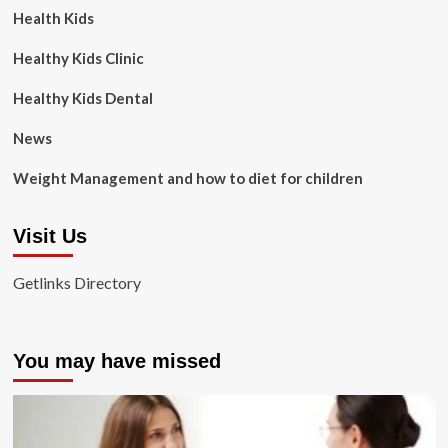
Health Kids
Healthy Kids Clinic
Healthy Kids Dental
News
Weight Management and how to diet for children
Visit Us
Getlinks Directory
You may have missed