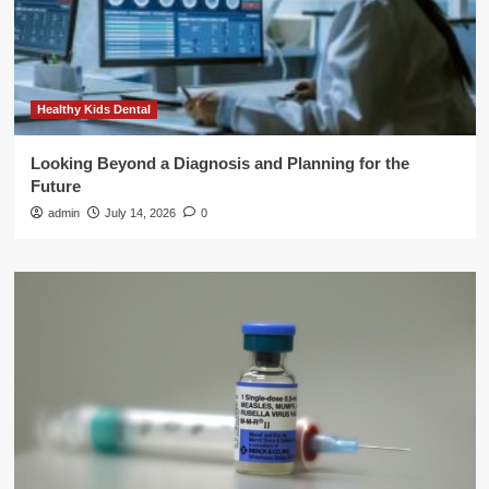
Healthy Kids Dental
Looking Beyond a Diagnosis and Planning for the
Future
admin
July 14, 2026
0