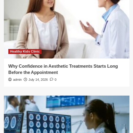
Healthy Kids Clinic
Why Confidence in Aesthetic Treatments Starts Long
Before the Appointment
admin
July 14, 2026
0