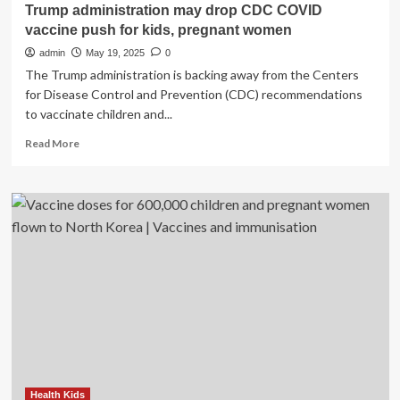
Trump administration may drop CDC COVID
vaccine push for kids, pregnant women
admin
May 19, 2025
0
The Trump administration is backing away from the Centers
for Disease Control and Prevention (CDC) recommendations
to vaccinate children and...
Read
Read More
more
about
Trump
administration
may
drop
CDC
COVID
vaccine
push
for
kids,
pregnant
women
Health Kids