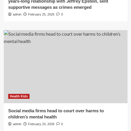
years-long relationship with Jeffrey Epstein, sent
supportive messages as crimes emerged
admin
February 25, 2026
0
Health Kids
Social media firms head to court over harms to
children’s mental health
admin
February 24, 2026
0