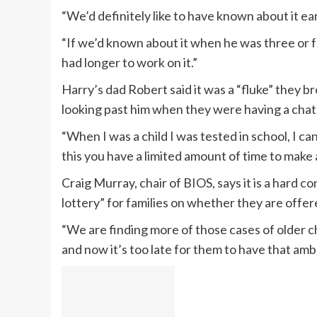
“We’d definitely like to have known about it ear
“If we’d known about it when he was three or f
had longer to work on it.”
Harry’s dad Robert said it was a “fluke” they b
looking past him when they were having a chat 
“When I was a child I was tested in school, I ca
this you have a limited amount of time to make
Craig Murray, chair of BIOS, says it is a hard co
lottery” for families on whether they are offer
“We are finding more of those cases of older 
and now it’s too late for them to have that ambl