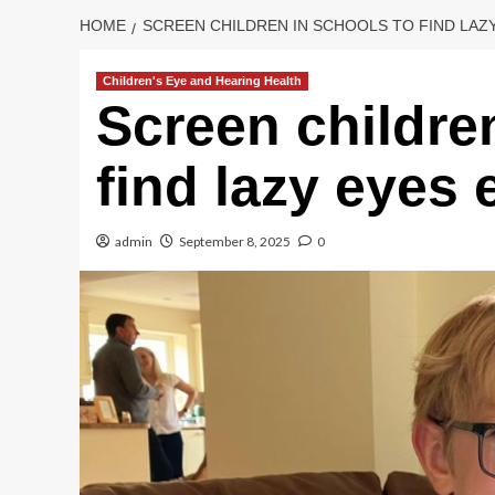
HOME
SCREEN CHILDREN IN SCHOOLS TO FIND LAZY
Children's Eye and Hearing Health
Screen childre
find lazy eyes 
admin
September 8, 2025
0