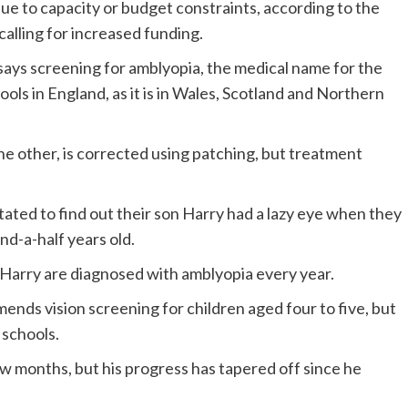
due to capacity or budget constraints, according to the
alling for increased funding.
 says screening for amblyopia, the medical name for the
hools in England, as it is in Wales, Scotland and Northern
e other, is corrected using patching, but treatment
ated to find out their son Harry had a lazy eye when they
nd-a-half years old.
 Harry are diagnosed with amblyopia every year.
ds vision screening for children aged four to five, but
 schools.
w months, but his progress has tapered off since he