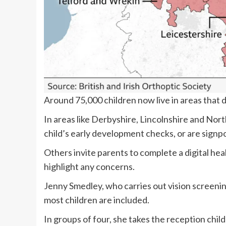
Around 75,000 children now live in areas that 
In areas like Derbyshire, Lincolnshire and Nort
child’s early development checks, or are signpo
Others invite parents to complete a digital he
highlight any concerns.
Jenny Smedley, who carries out vision screening
most children are included.
In groups of four, she takes the reception chil