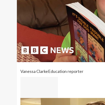
Vanessa Clarke
Education reporter