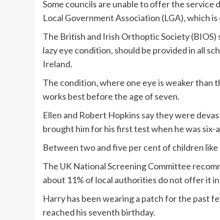
Some councils are unable to offer the service 
Local Government Association (LGA), which is c
The British and Irish Orthoptic Society (BIOS)
lazy eye condition, should be provided in all sc
Ireland.
The condition, where one eye is weaker than th
works best before the age of seven.
Ellen and Robert Hopkins say they were devast
brought him for his first test when he was six-a
Between two and five per cent of children like
The UK National Screening Committee recommen
about 11% of local authorities do not offer it in
Harry has been wearing a patch for the past fe
reached his seventh birthday.