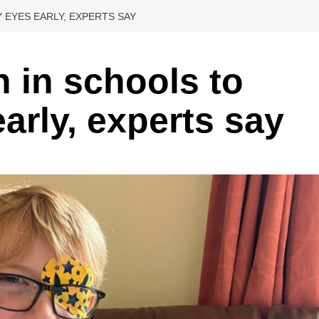
 EYES EARLY, EXPERTS SAY
n in schools to
early, experts say