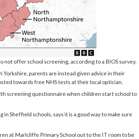
do not offer school screening, according to a BIOS survey.
h Yorkshire, parents are instead given advice in their
sted towards free NHS tests at their local optician.
alth screening questionnaire when children start school to
 in Sheffield schools, says it is a good way to make sure
dren at Marlcliffe Primary School out to the IT room to be