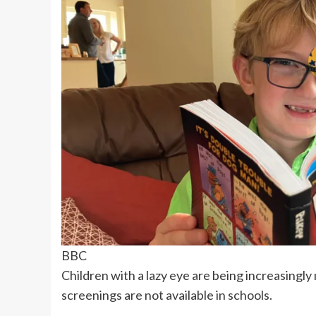
BBC
Children with a lazy eye are being increasingly
screenings are not available in schools.