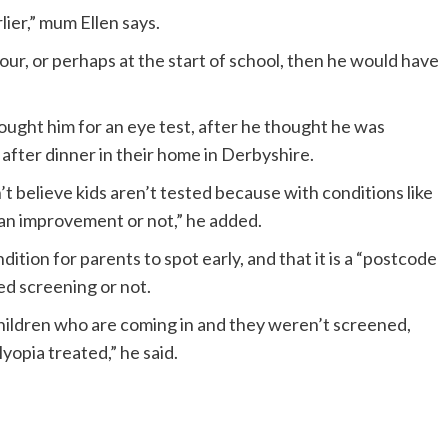
lier,” mum Ellen says.
our, or perhaps at the start of school, then he would have
rought him for an eye test, after he thought he was
after dinner in their home in Derbyshire.
n’t believe kids aren’t tested because with conditions like
 an improvement or not,” he added.
ndition for parents to spot early, and that it is a “postcode
ed screening or not.
children who are coming in and they weren’t screened,
yopia treated,” he said.