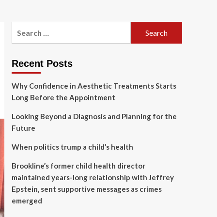
Search
for:
Recent Posts
Why Confidence in Aesthetic Treatments Starts
Long Before the Appointment
Looking Beyond a Diagnosis and Planning for the
Future
When politics trump a child’s health
Brookline’s former child health director
maintained years-long relationship with Jeffrey
Epstein, sent supportive messages as crimes
emerged