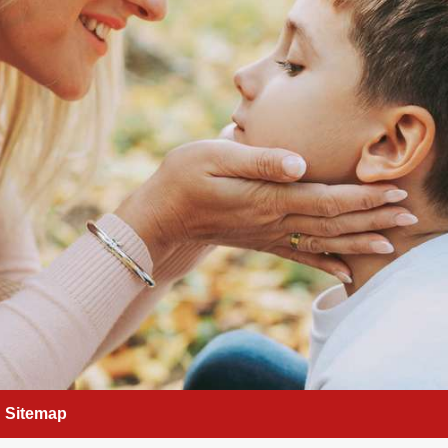
Sitemap