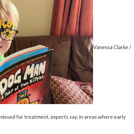
Vanessa Clarke /
 missed for treatment, experts say, in areas where early