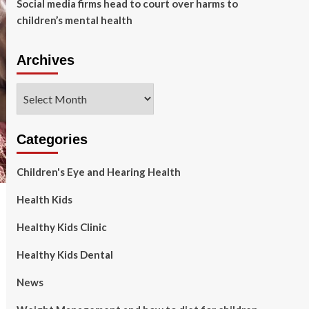
Social media firms head to court over harms to
children’s mental health
Archives
Archives
Categories
Children's Eye and Hearing Health
Health Kids
Healthy Kids Clinic
Healthy Kids Dental
News