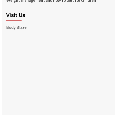
Weight Management and how to diet for children
Visit Us
Body Blaze