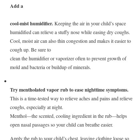
Add a
cool-mist humidifier
.
Keeping the air in your child’s space
humidified can relieve a stuffy nose while easing dry coughs.
Cool, moist air can also thin congestion and makes it easier to
cough up. Be sure to
clean the humidifier or vaporizer often to prevent growth of
mold and bacteria or buildup of minerals.
Try mentholated vapor rub to ease nighttime symptoms.
This is a time-tested way to relieve aches and pains and relieve
coughs, especially at night.
Menthol—the scented, cooling ingredient in the rub—helps
open nasal passages so your child can breathe easier.
Apply the rub to your child’s chest, leaving clothing loose so