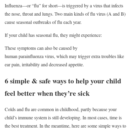
Influenza—or “flu” for short—is triggered by a virus that infects
the nose, throat and lungs. Two main kinds of flu virus (A and B)
cause seasonal outbreaks of flu each year.
If your child has seasonal flu, they might experience:
These symptoms can also be caused by
human parainfluenza virus, which may trigger extra troubles like
ear pain, irritability and decreased appetite.
6 simple & safe ways to help your child
feel better when they’re sick
Colds and flu are common in childhood, partly because your
child’s immune system is still developing. In most cases, time is
the best treatment. In the meantime, here are some simple ways to