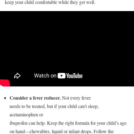
keep your child comfortable while they get well.
Consider a fever reducer.
Not every fever
needs to be treated, but if your child can’t sleep,
acetaminophen or
ibuprofen can help. Keep the right formula for your child’s age
on hand—chewables, liquid or infant drops. Follow the