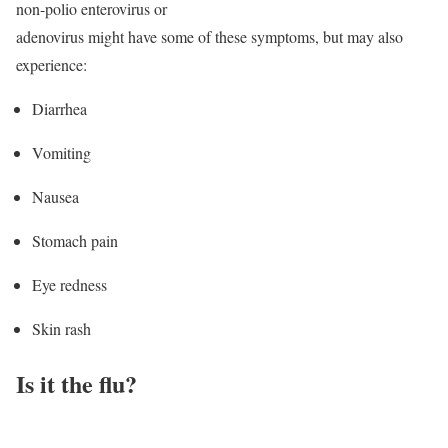
non-polio enterovirus or
adenovirus might have some of these symptoms, but may also
experience:
Diarrhea
Vomiting
Nausea
Stomach pain
Eye redness
Skin rash
Is it the flu?