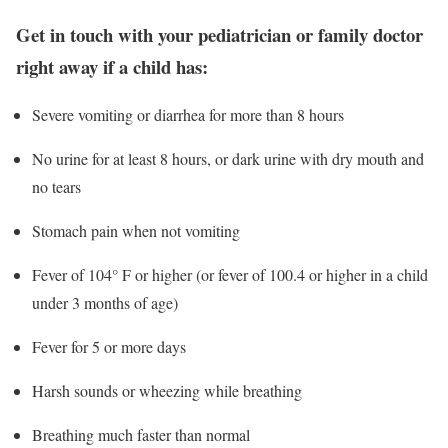
Get in touch with your pediatrician or family doctor
right away if a child has:
Severe vomiting or diarrhea for more than 8 hours
No urine for at least 8 hours, or dark urine with dry mouth and
no tears
Stomach pain when not vomiting
Fever of 104° F or higher (or fever of 100.4 or higher in a child
under 3 months of age)
Fever for 5 or more days
Harsh sounds or wheezing while breathing
Breathing much faster than normal