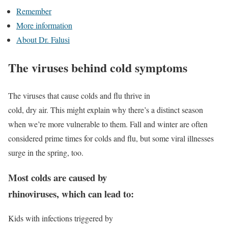
Remember
More information
About Dr. Falusi
The viruses behind cold symptoms
The viruses that cause colds and flu thrive in
cold, dry air. This might explain why there’s a distinct season
when we’re more vulnerable to them. Fall and winter are often
considered prime times for colds and flu, but some viral illnesses
surge in the spring, too.
Most colds are caused by
rhinoviruses, which can lead to:
Kids with infections triggered by