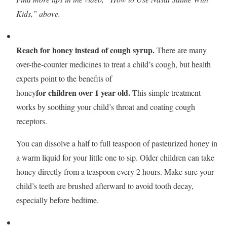
Kids,” above.
Reach for honey instead of cough syrup.
There are many
over-the-counter medicines to treat a child’s cough, but health
experts point to the benefits of
for children over 1 year old.
honey
This simple treatment
works by soothing your child’s throat and coating cough
receptors.
You can dissolve a half to full teaspoon of pasteurized honey in
a warm liquid for your little one to sip. Older children can take
honey directly from a teaspoon every 2 hours. Make sure your
child’s teeth are brushed afterward to avoid tooth decay,
especially before bedtime.