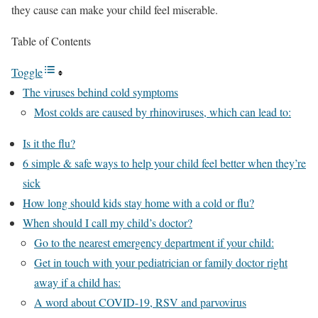
they cause can make your child feel miserable.
Table of Contents
Toggle
The viruses behind cold symptoms
Most colds are caused by rhinoviruses, which can lead to:
Is it the flu?
6 simple & safe ways to help your child feel better when they’re
sick
How long should kids stay home with a cold or flu?
When should I call my child’s doctor?
Go to the nearest emergency department if your child:
Get in touch with your pediatrician or family doctor right
away if a child has:
A word about COVID-19, RSV and parvovirus