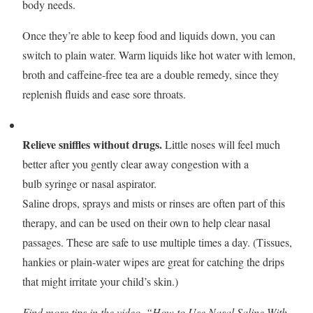
body needs.
Once they’re able to keep food and liquids down, you can
switch to plain water. Warm liquids like hot water with lemon,
broth and caffeine-free tea are a double remedy, since they
replenish fluids and ease sore throats.
Relieve sniffles without drugs.
Little noses will feel much
better after you gently clear away congestion with a
bulb syringe or nasal aspirator.
Saline drops, sprays and mists or rinses are often part of this
therapy, and can be used on their own to help clear nasal
passages. These are safe to use multiple times a day. (Tissues,
hankies or plain-water wipes are great for catching the drips
that might irritate your child’s skin.)
Find more tips in the video, “How to Use Nasal Saline With