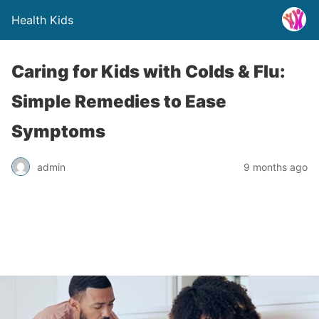
Health Kids
Caring for Kids with Colds & Flu:
Simple Remedies to Ease
Symptoms
admin
9 months ago