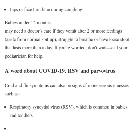
Lips or face turn blue during coughing
Babies under 12 months
may need a doctor’s care if they vomit after 2 or more feedings
(aside from normal spit-up), struggle to breathe or have loose stool
that lasts more than a day. If you’re worried, don’t wait—call your
pediatrician for help.
A word about COVID-19, RSV and parvovirus
Cold and flu symptoms can also be signs of more serious illnesses
such as:
Respiratory syncytial virus (RSV), which is common in babies
and toddlers