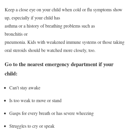
Keep a close eye on your child when cold or flu symptoms show
up, especially if your child has
asthma or a history of breathing problems such as
bronchitis or
pneumonia. Kids with weakened immune systems or those taking
oral steroids should be watched more closely, too.
Go to the nearest emergency department if your
child:
Can’t stay awake
Is too weak to move or stand
Gasps for every breath or has severe wheezing
Struggles to cry or speak