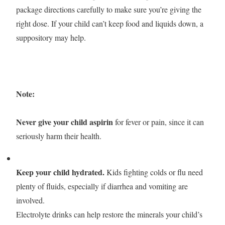
package directions carefully to make sure you’re giving the
right dose. If your child can’t keep food and liquids down, a
suppository may help.
Note:
Never give your child aspirin
for fever or pain, since it can
seriously harm their health.
Keep your child hydrated.
Kids fighting colds or flu need
plenty of fluids, especially if diarrhea and vomiting are
involved.
Electrolyte drinks can help restore the minerals your child’s