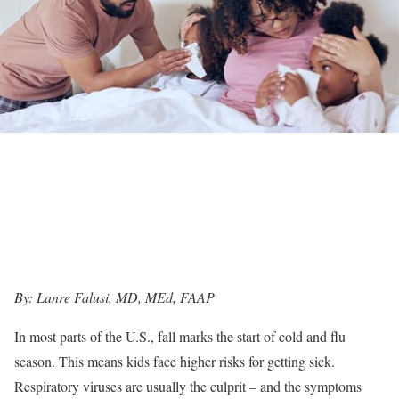
By: Lanre Falusi, MD, MEd, FAAP
In most parts of the U.S., fall marks the start of cold and flu
season. This means kids face higher risks for getting sick.
Respiratory viruses are usually the culprit – and the symptoms