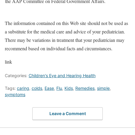
the AAP Committee on Federal Government Affairs.
The information contained on this Web site should not be used as
a substitute for the medical care and advice of your pediatrician.
There may be variations in treatment that your pediatrician may
recommend based on individual facts and circumstances.
link
Categories:
Children's Eye and Hearing Health
Tags:
caring
,
colds
,
Ease
,
Flu
,
Kids
,
Remedies
,
simple
,
symptoms
Leave a Comment