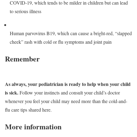
COVID-19, which tends to be milder in children but can lead
to serious illness
Human parvovirus B19, which can cause a bright-red, “slapped
cheek” rash with cold or flu symptoms and joint pain
Remember
As always, your pediatrician is ready to help when your child
is sick.
Follow your instincts and consult your child’s doctor
whenever you feel your child may need more than the cold-and-
flu care tips shared here.
More information