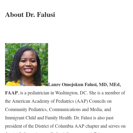
About Dr. Falusi
Lanre Omojokun Falusi, MD, MEd,
FAAP
, is a pediatrician in Washington, DC. She is a member of
the American Academy of Pediatrics (AAP) Councils on
Community Pediatrics, Communications and Media, and
Immigrant Child and Family Health. Dr. Falusi is also past
president of the District of Columbia AAP chapter and serves on