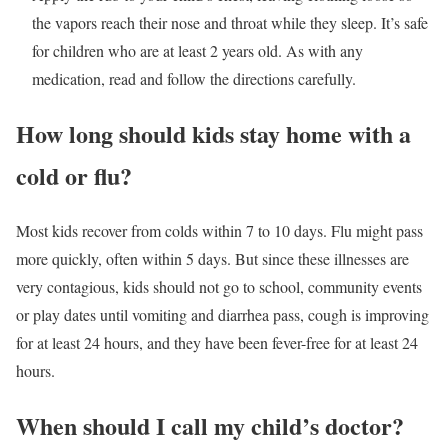
the vapors reach their nose and throat while they sleep. It’s safe
for children who are at least 2 years old. As with any
medication, read and follow the directions carefully.
How long should kids stay home with a
cold or flu?
Most kids recover from colds within 7 to 10 days. Flu might pass
more quickly, often within 5 days. But since these illnesses are
very contagious, kids should not go to school, community events
or play dates until vomiting and diarrhea pass, cough is improving
for at least 24 hours, and they have been fever-free for at least 24
hours.
When should I call my child’s doctor?